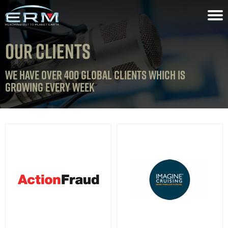
OUR CLIENTS
WE HAVE OVER 400 GLOBAL CLIENTS WHICH IS
GROWING EVERY WEEK