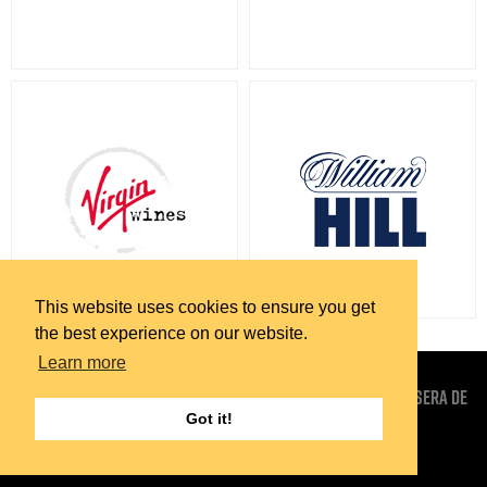
This website uses cookies to ensure you get
the best experience on our website.
Learn more
EUROPEAN RADIO MEDIA OU (SALES AND MARKETING) . TRAVESSERA DE
Got it!
GRACIA 15 BARCELONA . 08021 . ESPANA